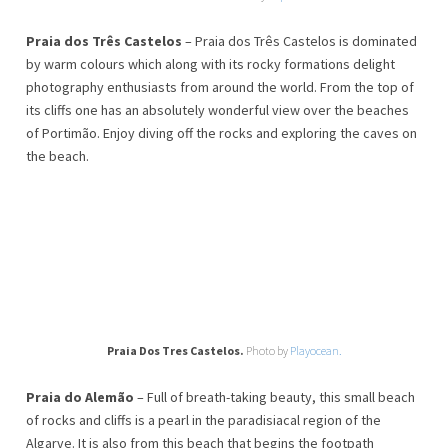
Praia dos Três Castelos
– Praia dos Três Castelos is dominated
by warm colours which along with its rocky formations delight
photography enthusiasts from around the world. From the top of
its cliffs one has an absolutely wonderful view over the beaches
of Portimão. Enjoy diving off the rocks and exploring the caves on
the beach.
Praia Dos Tres Castelos.
Photo by
Playocean.
Praia do Alemão
– Full of breath-taking beauty, this small beach
of rocks and cliffs is a pearl in the paradisiacal region of the
Algarve. It is also from this beach that begins the footpath