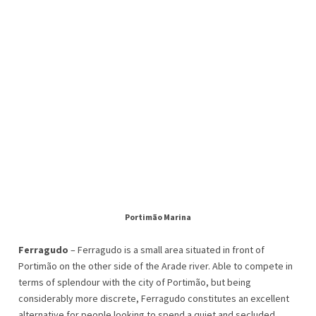
Portimão Marina
Ferragudo
– Ferragudo is a small area situated in front of
Portimão on the other side of the Arade river. Able to compete in
terms of splendour with the city of Portimão, but being
considerably more discrete, Ferragudo constitutes an excellent
alternative for people looking to spend a quiet and secluded