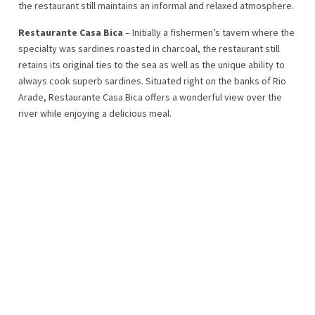
the restaurant still maintains an informal and relaxed atmosphere.
Restaurante Casa Bica
– Initially a fishermen’s tavern where the
specialty was sardines roasted in charcoal, the restaurant still
retains its original ties to the sea as well as the unique ability to
always cook superb sardines. Situated right on the banks of Rio
Arade, Restaurante Casa Bica offers a wonderful view over the
river while enjoying a delicious meal.