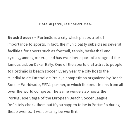
Hotel Algarve, Casino Portimão.
Beach Soccer –
Portimão is a city which places a lot of
importance to sports. In fact, the municipality subsidises several
facilities for sports such as football, tennis, basketball and
cycling, among others, and has even been part of a stage of the
famous Lisbon-Dakar Rally. One of the sports that attracts people
to Portimão is beach soccer. Every year the city hosts the
Mundialito de Futebol de Praia, a competition organized by Beach
Soccer Worldwide, FIFA’s partner, in which the best teams from all
over the world compete. The same venue also hosts the
Portuguese Stage of the European Beach Soccer League.
Definitely check them out if you happen to be in Portimão during
these events. It will certainly be worth it.