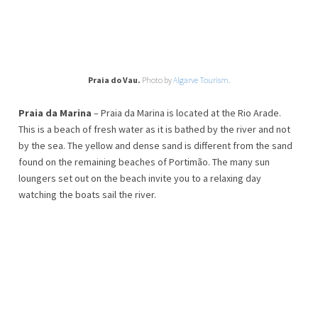
Praia do Vau.
Photo by
Algarve Tourism
.
Praia da Marina
– Praia da Marina is located at the Rio Arade.
This is a beach of fresh water as it is bathed by the river and not
by the sea. The yellow and dense sand is different from the sand
found on the remaining beaches of Portimão. The many sun
loungers set out on the beach invite you to a relaxing day
watching the boats sail the river.