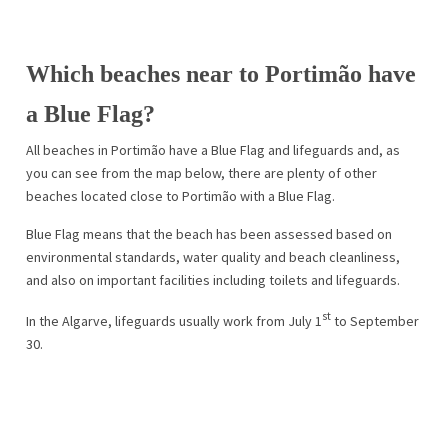
Which beaches near to Portimão have
a Blue Flag?
All beaches in Portimão have a Blue Flag and lifeguards and, as
you can see from the map below, there are plenty of other
beaches located close to Portimão with a Blue Flag.
Blue Flag means that the beach has been assessed based on
environmental standards, water quality and beach cleanliness,
and also on important facilities including toilets and lifeguards.
st
In the Algarve, lifeguards usually work from July 1
to September
30.