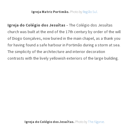
Igreja Matriz Portimão.
Photo by
Região Sul.
Igreja do Colégio dos Jesuítas
– The Colégio dos Jesuítas
church was built at the end of the 17th century by order of the will
of Diogo Gonçalves, now buried in the main chapel, as a thank you
for having found a safe harbour in Portimão during a storm at sea.
The simplicity of the architecture and interior decoration
contrasts with the lively yellowish exteriors of the large building.
Igreja do Colégio dos Jesuítas.
Photo by
The Algarve
.