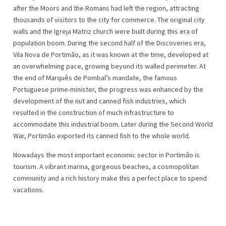
after the Moors and the Romans had left the region, attracting
thousands of visitors to the city for commerce. The original city
walls and the Igreja Matriz church were built during this era of
population boom. During the second half of the Discoveries era,
Vila Nova de Portimão, as it was known at the time, developed at
an overwhelming pace, growing beyond its walled perimeter. At
the end of Marquês de Pombal’s mandate, the famous
Portuguese prime-minister, the progress was enhanced by the
development of the nut and canned fish industries, which
resulted in the construction of much infrastructure to
accommodate this industrial boom. Later during the Second World
War, Portimão exported its canned fish to the whole world.
Nowadays the most important economic sector in Portimão is
tourism. A vibrant marina, gorgeous beaches, a cosmopolitan
community and a rich history make this a perfect place to spend
vacations.