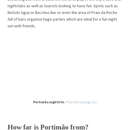
nightclubs as well as tourists looking to have fun. Spots such as
NoSolo Agua or Bacchus Bar or even the area of ​​Praia da Rocha
full of bars organize huge parties which are ideal for a fun night
out with friends.
Portimão nightlife.
Photo by
Nosologrupo
.
How far is Portimão from?