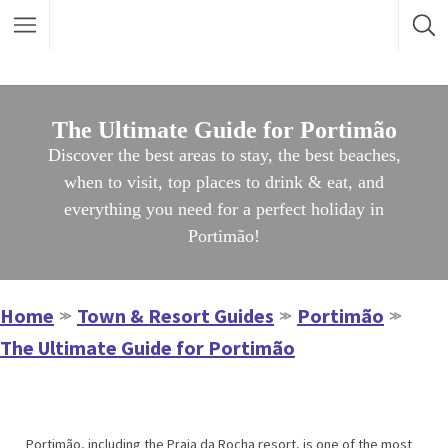
The Ultimate Guide for Portimão
Discover the best areas to stay, the best beaches,
when to visit, top places to drink & eat, and
everything you need for a perfect holiday in
Portimão!
Home
Town & Resort Guides
Portimão
≫
≫
≫
The Ultimate Guide for Portimão
Portimão, including the Praia da Rocha resort, is one of the most