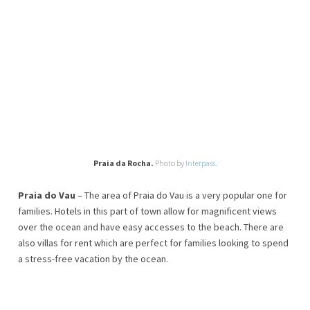
Praia da Rocha.
Photo by
Interpass.
Praia do Vau
– The area of Praia do Vau is a very popular one for
families. Hotels in this part of town allow for magnificent views
over the ocean and have easy accesses to the beach. There are
also villas for rent which are perfect for families looking to spend
a stress-free vacation by the ocean.