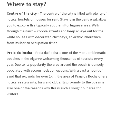
Where to stay?
Centre of the city
– The centre of the city is filled with plenty of
hotels, hostels or houses for rent. Staying in the centre will allow
you to explore this typically southern Portuguese area. Walk
through the narrow cobble streets and keep an eye out for the
white houses with decorated chimneys, an Arabic inheritance
from its Iberian occupation times.
Praia da Rocha
– Praia da Rocha is one of the most emblematic
beaches in the Algarve welcoming thousands of tourists every
year. Due to its popularity the area around the beach is densely
populated with accommodation options. With a vast amount of
sand that expands for over 1km, the area of Praia da Rocha offers
hotels, restaurants, bars and clubs. Its proximity to the ocean is
also one of the reasons why this is such a sought out area for
visitors.