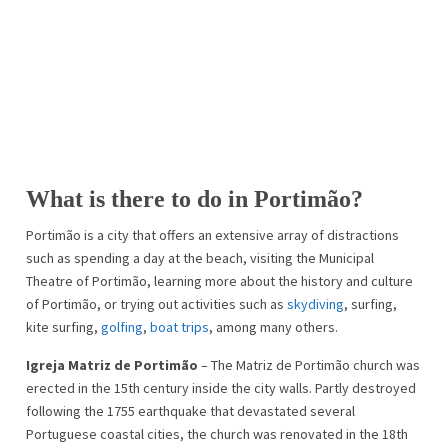
What is there to do in Portimão?
Portimão is a city that offers an extensive array of distractions
such as spending a day at the beach, visiting the Municipal
Theatre of Portimão, learning more about the history and culture
of Portimão, or trying out activities such as
skydiving
, surfing,
kite surfing,
golfing
,
boat trips
, among many others.
Igreja Matriz de Portimão
– The Matriz de Portimão church was
erected in the 15th century inside the city walls. Partly destroyed
following the 1755 earthquake that devastated several
Portuguese coastal cities, the church was renovated in the 18th