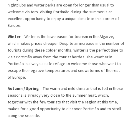
nightclubs and water parks are open for longer than usual to
welcome visitors. Visiting Portimão during the summer is an
excellent opportunity to enjoy a unique climate in this corner of
Europe.
Winter
– Winter is the low season for tourism in the Algarve,
which makes prices cheaper. Despite an increase in the number of
tourists during these colder months, winter is the perfect time to
visit Portimão away from the tourist hordes. The weather in
Portimão is always a safe refuge to welcome those who want to
escape the negative temperatures and snowstorms of the rest
of Europe.
Autumn / Spring
– The warm and mild climate that is felt in these
seasons is already very close to the summer heat, which,
together with the few tourists that visit the region at this time,
makes for a good opportunity to discover Portimão and to stroll
along the seaside.