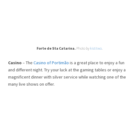
Forte de Sta Catarina.
Photo by
kistitwo
.
Casino
– The
Casino of Portimão
is a great place to enjoy a fun
and different night. Try your luck at the gaming tables or enjoy a
magnificent dinner with silver service while watching one of the
many live shows on offer.