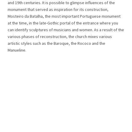
and 19th centuries. It is possible to glimpse influences of the
monument that served as inspiration for its construction,
Mosteiro da Batalha, the most important Portuguese monument
at the time, in the late-Gothic portal of the entrance where you
can identify sculptures of musicians and women. As a result of the
various phases of reconstruction, the church mixes various
artistic styles such as the Baroque, the Rococo and the
Manueline.