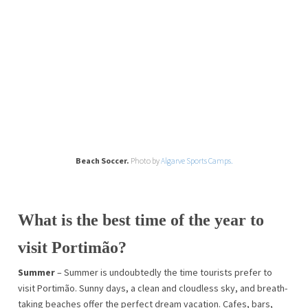
Beach Soccer.
Photo by
Algarve Sports Camps.
What is the best time of the year to
visit Portimão?
Summer
– Summer is undoubtedly the time tourists prefer to
visit Portimão. Sunny days, a clean and cloudless sky, and breath-
taking beaches offer the perfect dream vacation. Cafes, bars,