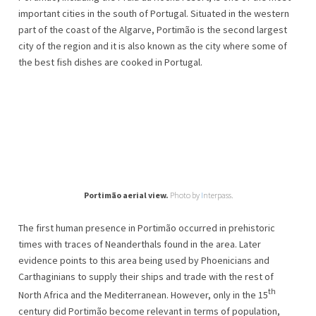
important cities in the south of Portugal. Situated in the western
part of the coast of the Algarve, Portimão is the second largest
city of the region and it is also known as the city where some of
the best fish dishes are cooked in Portugal.
Portimão aerial view.
Photo by
I
nterpass.
The first human presence in Portimão occurred in prehistoric
times with traces of Neanderthals found in the area. Later
evidence points to this area being used by Phoenicians and
Carthaginians to supply their ships and trade with the rest of
th
North Africa and the Mediterranean. However, only in the 15
century did Portimão become relevant in terms of population,