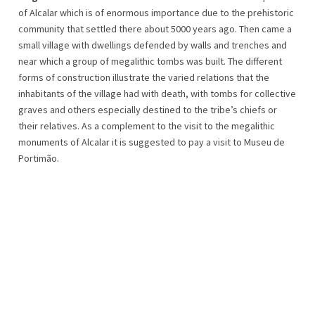
of Alcalar which is of enormous importance due to the prehistoric
community that settled there about 5000 years ago. Then came a
small village with dwellings defended by walls and trenches and
near which a group of megalithic tombs was built. The different
forms of construction illustrate the varied relations that the
inhabitants of the village had with death, with tombs for collective
graves and others especially destined to the tribe’s chiefs or
their relatives. As a complement to the visit to the megalithic
monuments of Alcalar it is suggested to pay a visit to Museu de
Portimão.