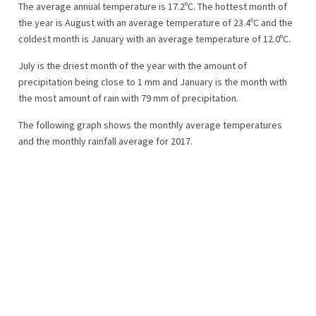
The average annual temperature is 17.2ºC. The hottest month of
the year is August with an average temperature of 23.4ºC and the
coldest month is January with an average temperature of 12.0ºC.
July is the driest month of the year with the amount of
precipitation being close to 1 mm and January is the month with
the most amount of rain with 79 mm of precipitation.
The following graph shows the monthly average temperatures
and the monthly rainfall average for 2017.