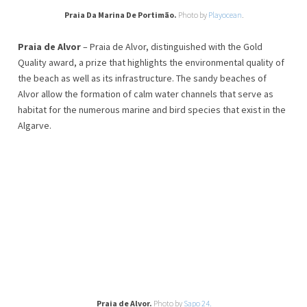
Praia Da Marina De Portimão.
Photo by
Playocean
.
Praia de Alvor
– Praia de Alvor, distinguished with the Gold
Quality award, a prize that highlights the environmental quality of
the beach as well as its infrastructure. The sandy beaches of
Alvor allow the formation of calm water channels that serve as
habitat for the numerous marine and bird species that exist in the
Algarve.
Praia de Alvor.
Photo by
Sapo 24.