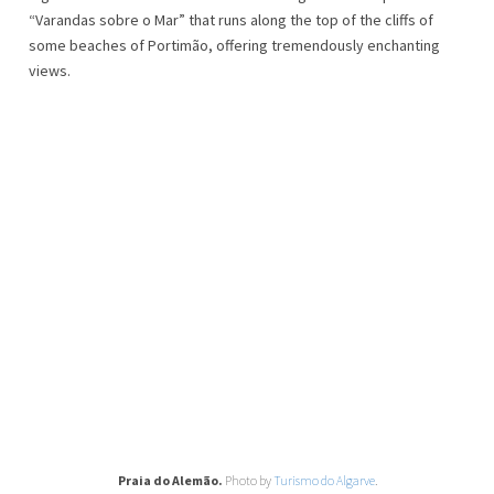
“Varandas sobre o Mar” that runs along the top of the cliffs of
some beaches of Portimão, offering tremendously enchanting
views.
Praia do Alemão.
Photo by
Turismo do Algarve
.