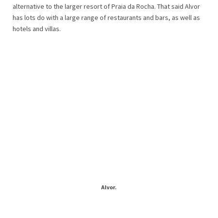
alternative to the larger resort of Praia da Rocha. That said Alvor
has lots do with a large range of restaurants and bars, as well as
hotels and villas.
Alvor.