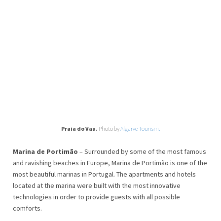
Praia do Vau.
Photo by
Algarve Tourism.
Marina de Portimão
– Surrounded by some of the most famous
and ravishing beaches in Europe, Marina de Portimão is one of the
most beautiful marinas in Portugal. The apartments and hotels
located at the marina were built with the most innovative
technologies in order to provide guests with all possible
comforts.