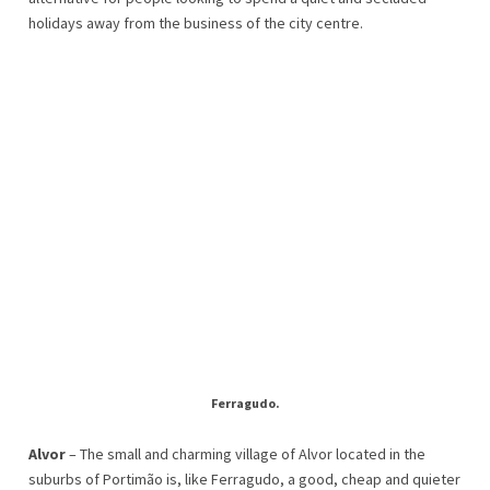
holidays away from the business of the city centre.
Ferragudo.
Alvor
– The small and charming village of Alvor located in the
suburbs of Portimão is, like Ferragudo, a good, cheap and quieter