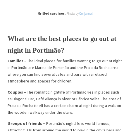
Grilled sardines.
Photo by
Cmjornal.
What are the best places to go out at
night in Portimão?
Families
– The ideal places for families wanting to go out at night
in Portimão are Marina de Portimão and the Praia da Rocha area
where you can find several cafes and bars with a relaxed
atmosphere and spaces for children.
Couples
– The romantic nightlife of Portimão lies in places such
as Diagonal Bar, Café Aliança in Alvor or Fábrica Velha. The area of ​​
Praia da Rocha itself has a certain charm at night during a walk on
the wooden walkway under the stars.
Groups of friends –
Portimão’s nightlife is world-famous,
attracting DJs from around the world to play in the city’s bars and