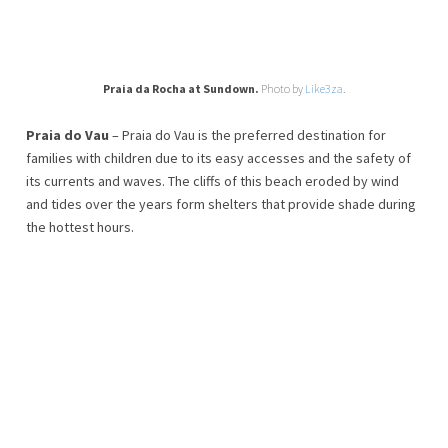
Praia da Rocha at Sundown.
Photo by
Like3za
.
Praia do Vau
– Praia do Vau is the preferred destination for
families with children due to its easy accesses and the safety of
its currents and waves. The cliffs of this beach eroded by wind
and tides over the years form shelters that provide shade during
the hottest hours.