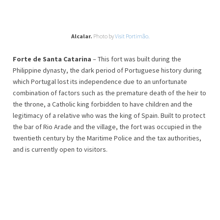
Alcalar.
Photo by
Visit Portimão.
Forte de Santa Catarina
– This fort was built during the
Philippine dynasty, the dark period of Portuguese history during
which Portugal lost its independence due to an unfortunate
combination of factors such as the premature death of the heir to
the throne, a Catholic king forbidden to have children and the
legitimacy of a relative who was the king of Spain. Built to protect
the bar of Rio Arade and the village, the fort was occupied in the
twentieth century by the Maritime Police and the tax authorities,
and is currently open to visitors.