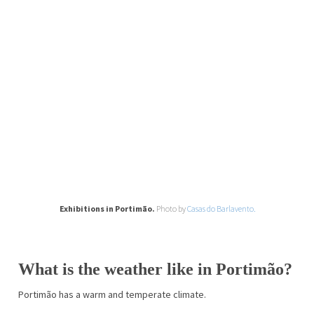
Exhibitions in Portimão.
Photo by
Casas do Barlavento.
What is the weather like in Portimão?
Portimão has a warm and temperate climate.