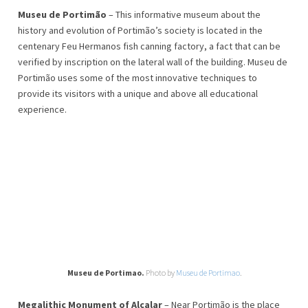
Museu de Portimão
– This informative museum about the
history and evolution of Portimão’s society is located in the
centenary Feu Hermanos fish canning factory, a fact that can be
verified by inscription on the lateral wall of the building. Museu de
Portimão uses some of the most innovative techniques to
provide its visitors with a unique and above all educational
experience.
Museu de Portimao.
Photo by
Museu de Portimao
.
Megalithic Monument of Alcalar
– Near Portimão is the place