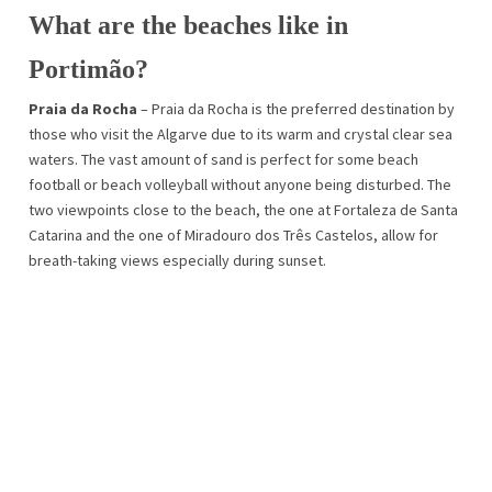
What are the beaches like in
Portimão?
Praia da Rocha
– Praia da Rocha is the preferred destination by
those who visit the Algarve due to its warm and crystal clear sea
waters. The vast amount of sand is perfect for some beach
football or beach volleyball without anyone being disturbed. The
two viewpoints close to the beach, the one at Fortaleza de Santa
Catarina and the one of Miradouro dos Três Castelos, allow for
breath-taking views especially during sunset.