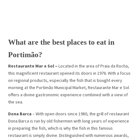
What are the best places to eat in
Portimão?
Restaurante Mar e Sol –
Located in the area of Praia da Rocha,
this magnificent restaurant opened its doors in 1976. With a focus
on regional products, especially the fish that is bought every
morning at the Portimão Municipal Market, Restaurante Mar e Sol
offers a divine gastronomic experience combined with a view of
the sea.
Dona Barca
– With open doors since 1980, the grill of restaurant
Dona Barca is run by old fishermen with long years of experience
in preparing the fish, which is why the fish in this famous
restaurant is simply divine. Distinguished with numerous awards,