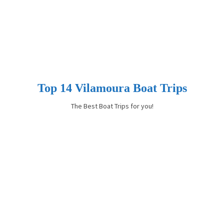
Top 14 Vilamoura Boat Trips
The Best Boat Trips for you!