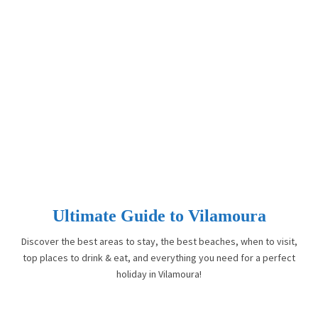
Ultimate Guide to Vilamoura
Discover the best areas to stay, the best beaches, when to visit,
top places to drink & eat, and everything you need for a perfect
holiday in Vilamoura!