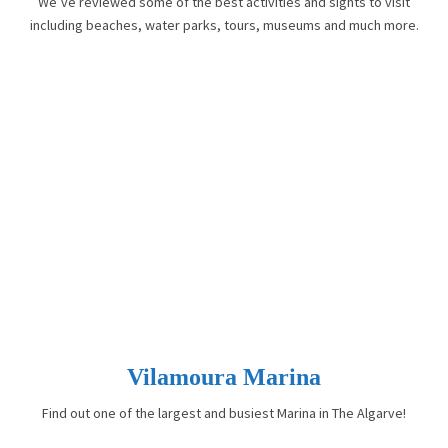
We’ve reviewed some of the best activities and sights to visit
including beaches, water parks, tours, museums and much more.
Vilamoura Marina
Find out one of the largest and busiest Marina in The Algarve!