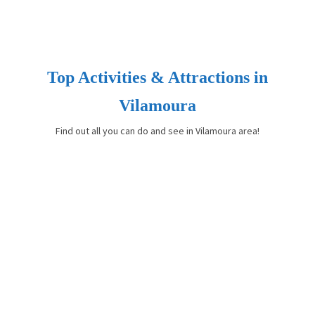
Top Activities & Attractions in
Vilamoura
Find out all you can do and see in Vilamoura area!