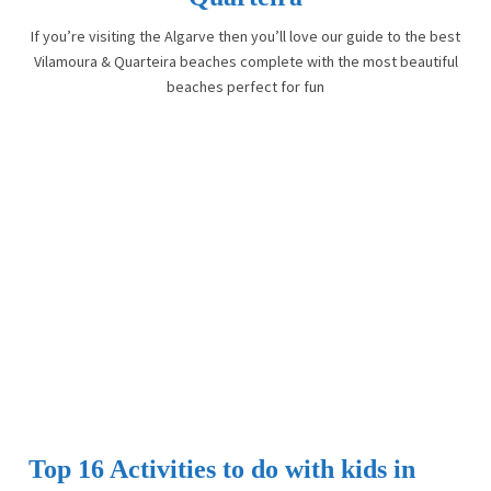
If you’re visiting the Algarve then you’ll love our guide to the best
Vilamoura & Quarteira beaches complete with the most beautiful
beaches perfect for fun
Top 16 Activities to do with kids in