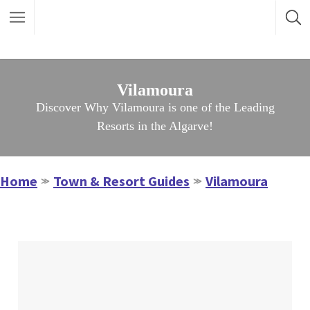
Vilamoura
Discover Why Vilamoura is one of the Leading
Resorts in the Algarve!
Home
Town & Resort Guides
Vilamoura
≫
≫