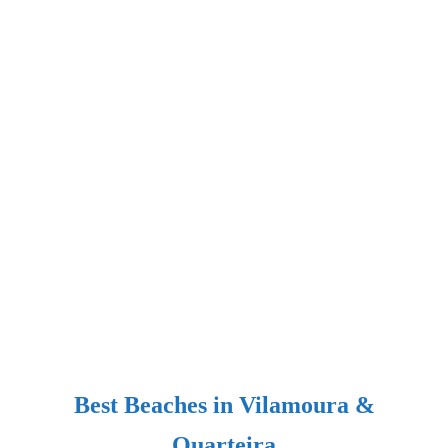
Best Beaches in Vilamoura &
Quarteira