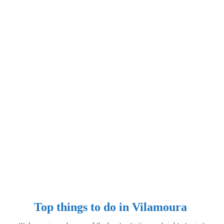
Top things to do in Vilamoura