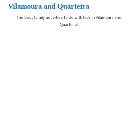
Vilamoura and Quarteira
The best family activities to do with kids in Vilamoura and
Quarteira!