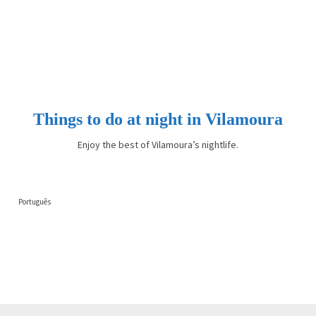
Things to do at night in Vilamoura
Enjoy the best of Vilamoura’s nightlife.
Português