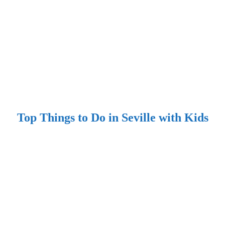
Top Things to Do in Seville with Kids