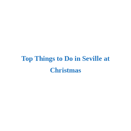
Top Things to Do in Seville at
Christmas