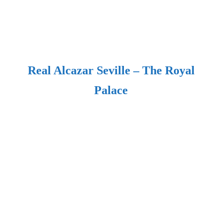
Real Alcazar Seville – The Royal
Palace