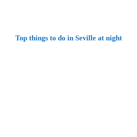
​Top things to do in Seville at night