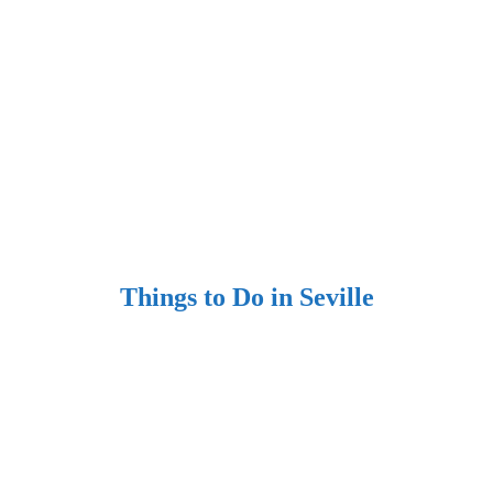
Things to Do in Seville