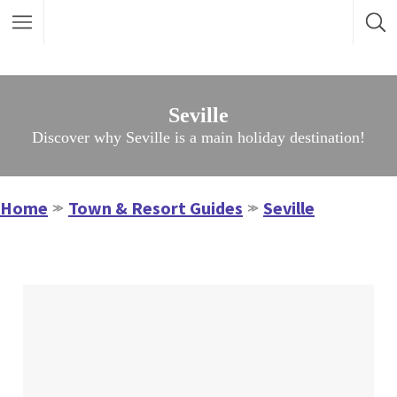
Seville
Discover why Seville is a main holiday destination!
Home
Town & Resort Guides
Seville
≫
≫