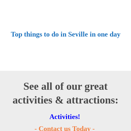
Top things to do in Seville in one day
See all of our great
activities & attractions:
Activities!
- Contact us Today -