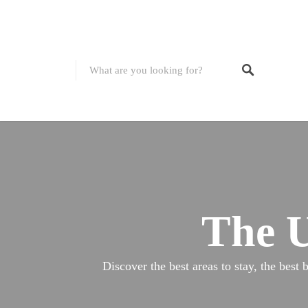
The U
Discover the best areas to stay, the best 