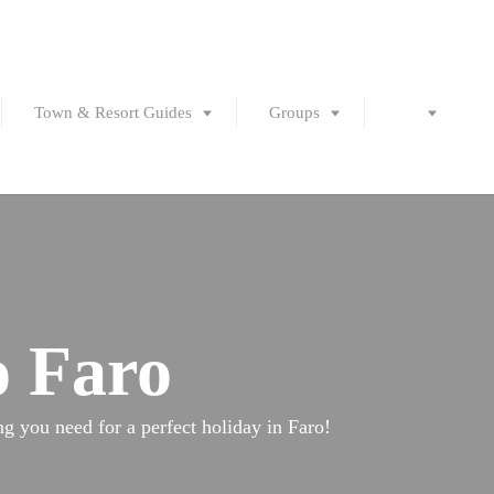
Town & Resort Guides
Groups
o Faro
ing you need for a perfect holiday in Faro!