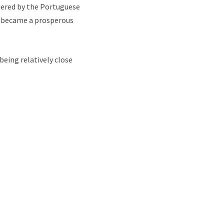
uered by the Portuguese
ro became a prosperous
being relatively close