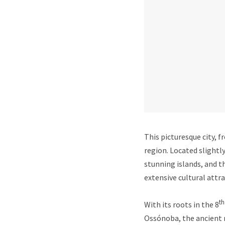
This picturesque city, f
region. Located slightly
stunning islands, and t
extensive cultural attra
th
With its roots in the 8
Ossónoba, the ancient 