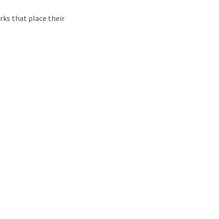
rks that place their