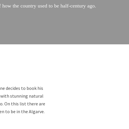
f how the country used to be half-century ago.
one decides to book his
 with stunning natural
. On this list there are
n to be in the Algarve.