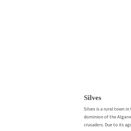
Silves
Silves is a rural town i
dominion of the Algarve
crusaders. Due to its a