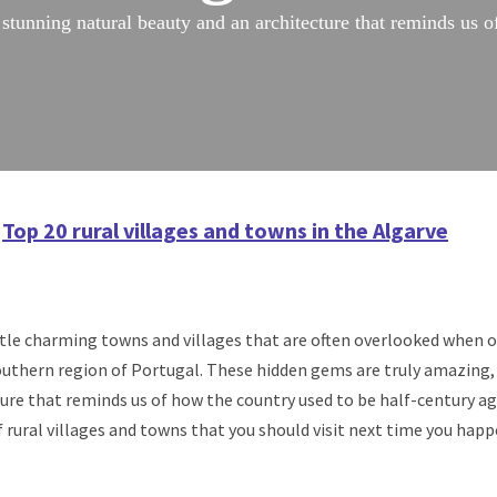
stunning natural beauty and an architecture that reminds us o
Top 20 rural villages and towns in the Algarve
little charming towns and villages that are often overlooked when 
southern region of Portugal. These hidden gems are truly amazing,
ure that reminds us of how the country used to be half-century ago
ural villages and towns that you should visit next time you happe