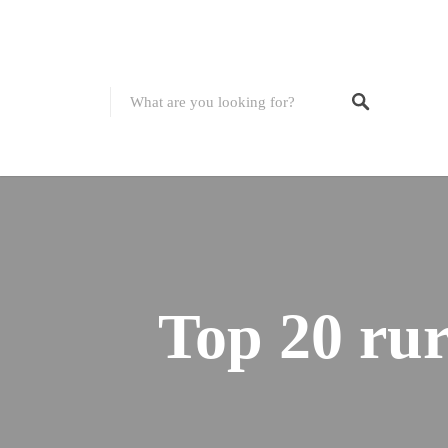
Top 20 rur