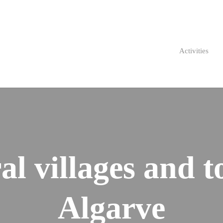
Activities
al villages and t
Algarve