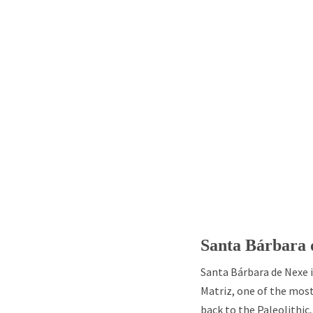
Santa Bárbara 
Santa Bárbara de Nexe i
Matriz, one of the mos
back to the Paleolithic