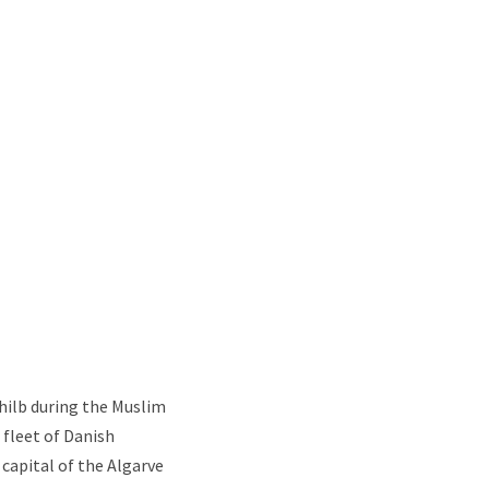
Shilb during the Muslim
 fleet of Danish
 capital of the Algarve