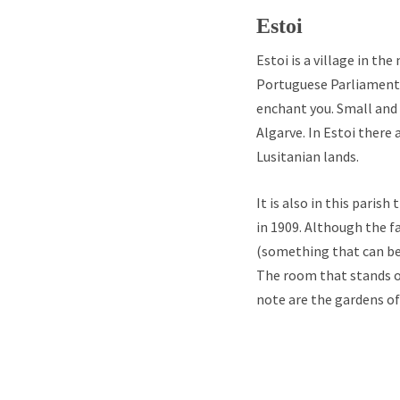
Estoi
Estoi is a village in th
Portuguese Parliament 
enchant you. Small and 
Algarve. In Estoi there
Lusitanian lands.
It is also in this paris
in 1909. Although the fa
(something that can be 
The room that stands ou
note are the gardens of