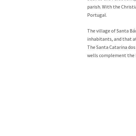
parish. With the Christ
Portugal.
The village of Santa Bá
inhabitants, and that a
The Santa Catarina dos 
wells complement the hi