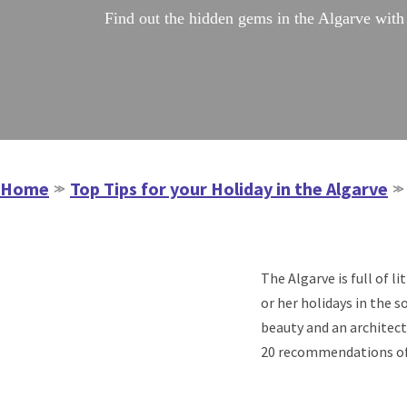
Find out the hidden gems in the Algarve with 
Home
Top Tips for your Holiday in the Algarve
≫
≫
The Algarve is full of 
or her holidays in the 
beauty and an architect
20 recommendations of r