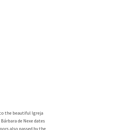
to the beautiful Igreja
 Bárbara de Nexe dates
oors also passed by the