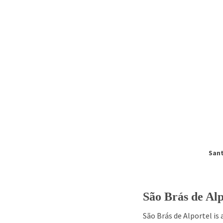
Sant
São Brás de Alp
São Brás de Alportel is 