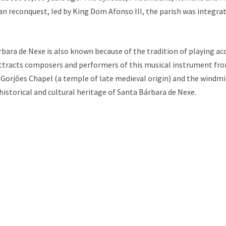
ian reconquest, led by King Dom Afonso III, the parish was integr
rbara de Nexe is also known because of the tradition of playing acc
ttracts composers and performers of this musical instrument from
Gorjões Chapel (a temple of late medieval origin) and the windmi
storical and cultural heritage of Santa Bárbara de Nexe.