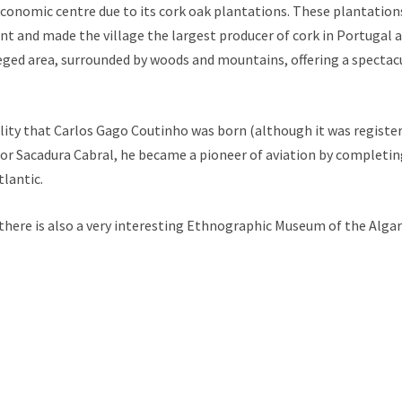
onomic centre due to its cork oak plantations. These plantatio
 and made the village the largest producer of cork in Portugal a
vileged area, surrounded by woods and mountains, offering a spectac
cality that Carlos Gago Coutinho was born (although it was register
or Sacadura Cabral, he became a pioneer of aviation by completing 
tlantic.
 there is also a very interesting Ethnographic Museum of the Algar