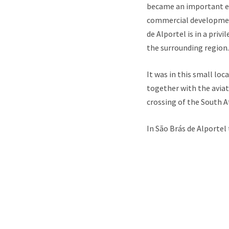
became an important ec
commercial development
de Alportel is in a pri
the surrounding region.
It was in this small lo
together with the aviat
crossing of the South A
In São Brás de Alportel