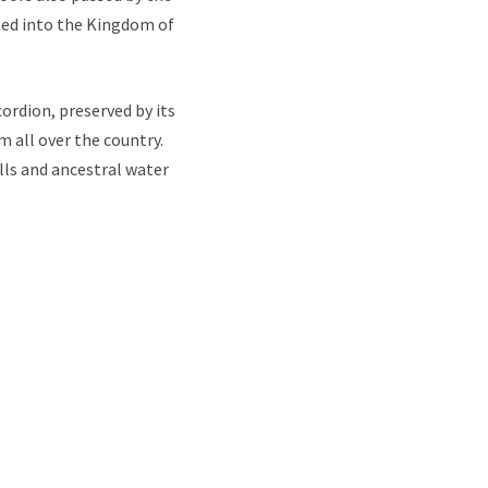
ated into the Kingdom of
ordion, preserved by its
 all over the country.
lls and ancestral water