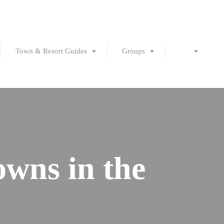
Town & Resort Guides
Groups
owns in the