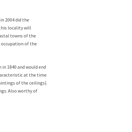
 in 2004 did the
is locality will
astal towns of the
n occupation of the
an in 1840 and would end
aracteristic at the time
ntings of the ceilings).
ngs. Also worthy of