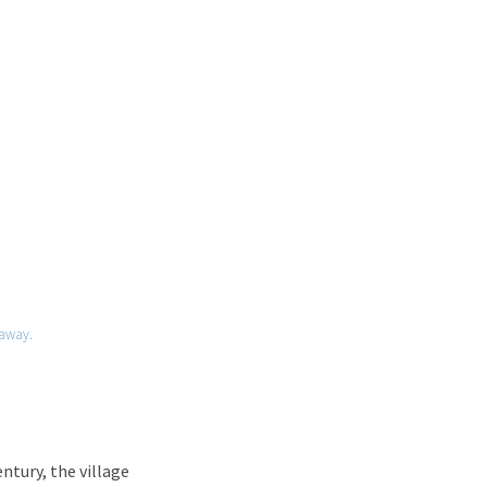
away.
entury, the village