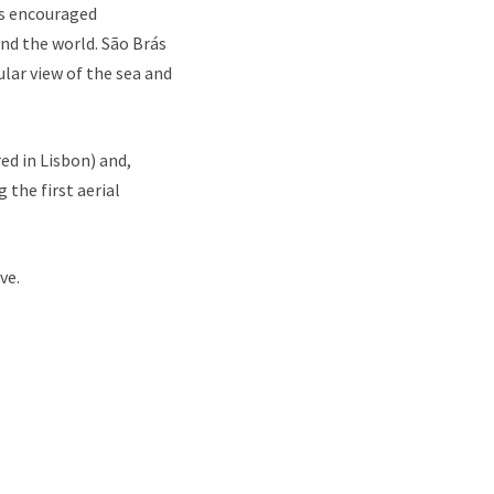
ns encouraged
nd the world. São Brás
ular view of the sea and
ed in Lisbon) and,
the first aerial
ve.