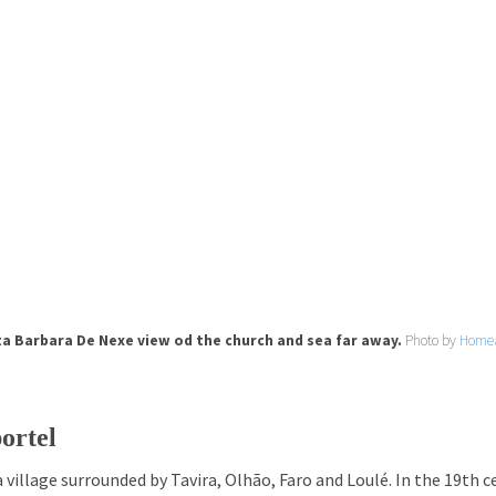
a Barbara De Nexe view od the church and sea far away.
Photo by
Home
ortel
a village surrounded by Tavira, Olhão, Faro and Loulé. In the 19th c