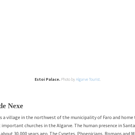
Estoi Palace.
Photo by
Algarve Tourist
.
de Nexe
s a village in the northwest of the municipality of Faro and home 
t important churches in the Algarve. The human presence in Santa
, about 30,000 years ago. The Cynetes, Phoenicians, Romans and M