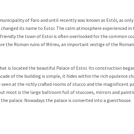
e municipality of Faro and until recently was known as Estói, as only
changed its name to Estoi. The calm atmosphere experienced in th
friendly the town of Estoi is often overlooked for the common co
 are the Roman ruins of Milreu, an important vestige of the Roma
h that is located the beautiful Palace of Estoi. Its construction beg
cade of the building is simple, it hides within the rich opulence ch
seen at the richly crafted rooms of stucco and the magnificent pai
t most is the large ballroom full of stuccoes, mirrors and painti
 the palace. Nowadays the palace is converted into a guesthouse.