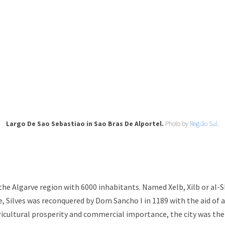
Largo De Sao Sebastiao in Sao Bras De Alportel.
Photo by
Região Sul.
n the Algarve region with 6000 inhabitants. Named Xelb, Xilb or al-
, Silves was reconquered by Dom Sancho I in 1189 with the aid of a
gricultural prosperity and commercial importance, the city was the