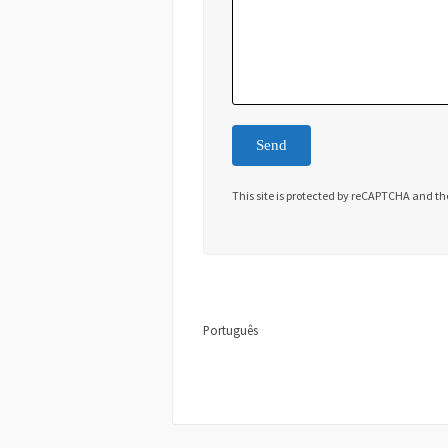
This site is protected by reCAPTCHA and t
Português