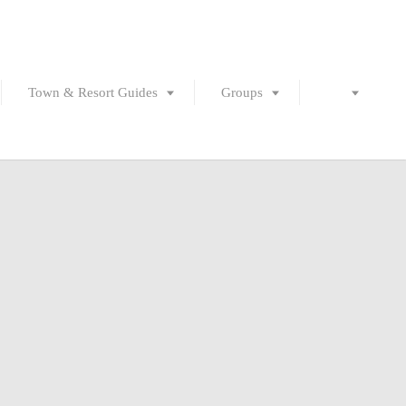
Town & Resort Guides
Groups