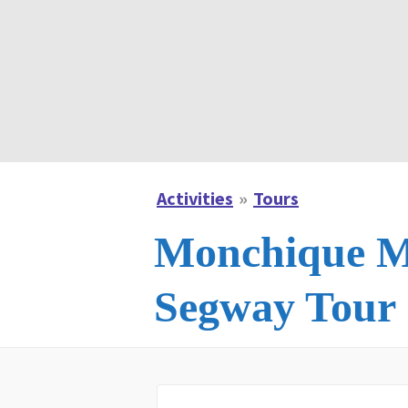
Activities
Tours
Monchique M
Segway Tour