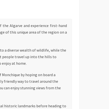
f the Algarve and experience first-hand
age of this unique area of the region on a
o a diverse wealth of wildlife, while the
 people travel up into the hills to
o enjoy at home.
of Monchique by hoping on board a
y friendly way to travel around the
you can enjoy stunning views from the
ocal historic landmarks before heading to