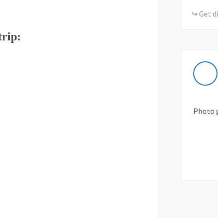
Get d
trip:
Photo 