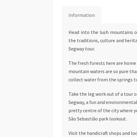
Information
Head into the lush mountains o
the traditions, culture and herit
Segway tour.
The fresh forests here are home t
mountain waters are so pure that
collect water from the springs t
Take the leg work out of a tour 
Segway, a fun and environmentall
pretty centre of the city where 
São Sebastião park lookout.
Visit the handicraft shops and l