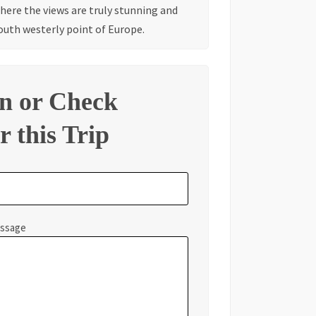
where the views are truly stunning and
outh westerly point of Europe.
on or Check
r this Trip
essage