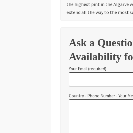
the highest pint in the Algarve 
extend all the way to the most s
Ask a Questi
Availability fo
Your Email (required)
Country - Phone Number - Your M