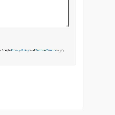
he Google
Privacy Policy
and
Terms of Service
apply.