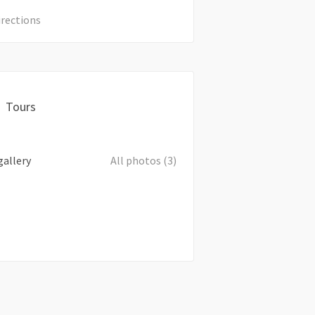
irections
Tours
gallery
All photos (3)