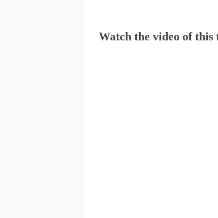
Watch the video of this 