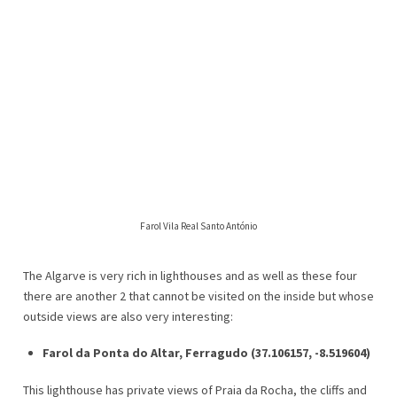
Farol Vila Real Santo António
The Algarve is very rich in lighthouses and as well as these four
there are another 2 that cannot be visited on the inside but whose
outside views are also very interesting:
Farol da Ponta do Altar, Ferragudo (37.106157, -8.519604)
This lighthouse has private views of Praia da Rocha, the cliffs and