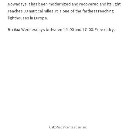
Nowadays it has been modernized and recovered and its light
reaches 33 nautical miles. It is one of the farthest reaching
lighthouses in Europe.
Visits:
Wednesdays between 14h00 and 17h00. Free entry.
Cabo São Vicente at sunset