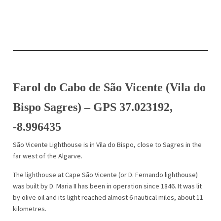
Farol do Cabo de São Vicente (Vila do
Bispo Sagres) – GPS 37.023192,
-8.996435
São Vicente Lighthouse is in Vila do Bispo, close to Sagres in the
far west of the Algarve.
The lighthouse at Cape São Vicente (or D. Fernando lighthouse)
was built by D. Maria II has been in operation since 1846. It was lit
by olive oil and its light reached almost 6 nautical miles, about 11
kilometres.