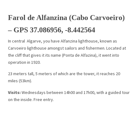
Farol de Alfanzina (Cabo Carvoeiro)
– GPS 37.086956, -8.442564
In central Algarve, you have Alfanzina lighthouse, known as
Carvoeiro lighthouse amongst sailors and fishermen. Located at
the cliff that gives it its name (Ponta de Alfazina), it went into
operation in 1920.
23 meters tall, 5 meters of which are the tower, it reaches 20
miles (53km).
Visits:
Wednesdays between 14h00 and 17h00, with a guided tour
on the inside. Free entry.