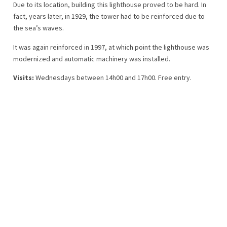
Due to its location, building this lighthouse proved to be hard. In
fact, years later, in 1929, the tower had to be reinforced due to
the sea’s waves.
It was again reinforced in 1997, at which point the lighthouse was
modernized and automatic machinery was installed.
Visits:
Wednesdays between 14h00 and 17h00. Free entry.