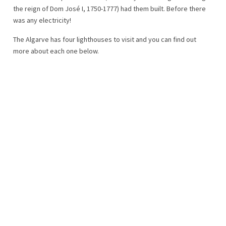
the reign of Dom José I, 1750-1777) had them built. Before there
was any electricity!
The Algarve has four lighthouses to visit and you can find out
more about each one below.