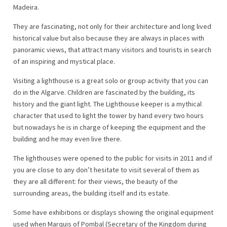
Madeira.
They are fascinating, not only for their architecture and long lived
historical value but also because they are always in places with
panoramic views, that attract many visitors and tourists in search
of an inspiring and mystical place.
Visiting a lighthouse is a great solo or group activity that you can
do in the Algarve. Children are fascinated by the building, its
history and the giant light. The Lighthouse keeper is a mythical
character that used to light the tower by hand every two hours
but nowadays he is in charge of keeping the equipment and the
building and he may even live there.
The lighthouses were opened to the public for visits in 2011 and if
you are close to any don’t hesitate to visit several of them as
they are all different: for their views, the beauty of the
surrounding areas, the building itself and its estate.
Some have exhibitions or displays showing the original equipment
used when Marquis of Pombal (Secretary of the Kingdom during