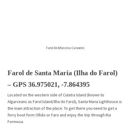
Farol De Alfanzina Carvoeiro
Farol de Santa Maria (Ilha do Farol)
– GPS 36.975021, -7.864395
Located on the western side of Culatra Island (known to
Algarveans as Farol Island/Ilha do Farol), Santa Maria Lighthouse is
the main attraction of the place. To get there you need to get a
ferry boat form Olhão or Faro and enjoy the trip through Ria
Formosa.