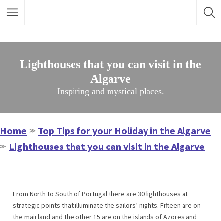
Lighthouses that you can visit in the
Algarve
Inspiring and mystical places.
Home
Top Tips for your Holiday in the Algarve
≫
Lighthouses that you can visit in the Algarve
≫
From North to South of Portugal there are 30 lighthouses at
strategic points that illuminate the sailors’ nights. Fifteen are on
the mainland and the other 15 are on the islands of Azores and