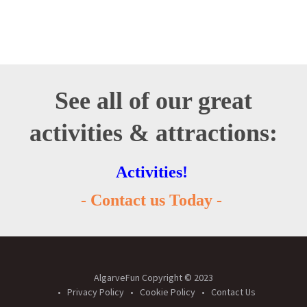
See all of our great
activities & attractions:
Activities!
- Contact us Today -
AlgarveFun Copyright © 2023
Privacy Policy
Cookie Policy
Contact Us