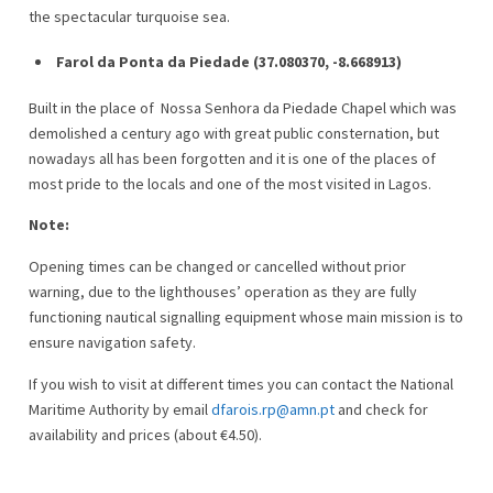
the spectacular turquoise sea.
Farol da Ponta da Piedade (37.080370, -8.668913)
Built in the place of Nossa Senhora da Piedade Chapel which was
demolished a century ago with great public consternation, but
nowadays all has been forgotten and it is one of the places of
most pride to the locals and one of the most visited in Lagos.
Note:
Opening times can be changed or cancelled without prior
warning, due to the lighthouses’ operation as they are fully
functioning nautical signalling equipment whose main mission is to
ensure navigation safety.
If you wish to visit at different times you can contact the National
Maritime Authority by email
dfarois.rp@amn.pt
and check for
availability and prices (about €4.50).