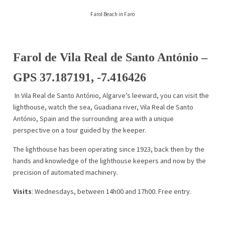
Farol Beach in Faro
Farol de Vila Real de Santo Antóni
o –
GPS
37.187191, -7.416426
In Vila Real de Santo António, Algarve’s leeward, you can visit the
lighthouse, watch the sea, Guadiana river, Vila Real de Santo
António, Spain and the surrounding area with a unique
perspective on a tour guided by the keeper.
The lighthouse has been operating since 1923, back then by the
hands and knowledge of the lighthouse keepers and now by the
precision of automated machinery.
Visits
: Wednesdays, between 14h00 and 17h00. Free entry.