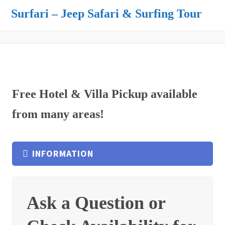
Surfari – Jeep Safari & Surfing Tour
Free Hotel & Villa Pickup available
from many areas!
INFORMATION
Ask a Question or