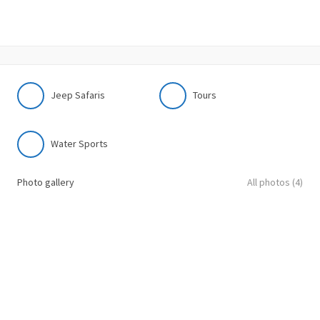
Jeep Safaris
Tours
Water Sports
Photo gallery
All photos (4)