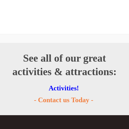
See all of our great
activities & attractions:
Activities!
- Contact us Today -