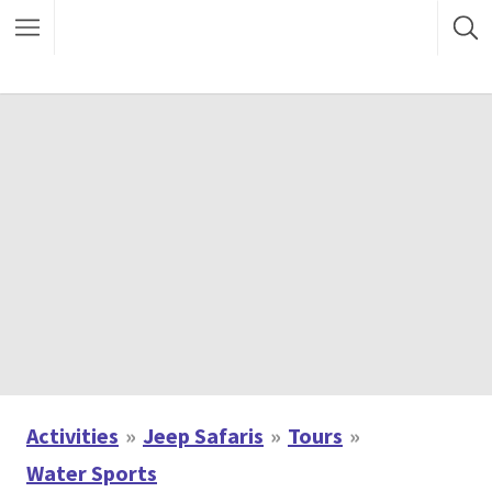
Activities
Jeep Safaris
Tours
Water Sports