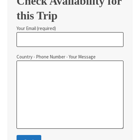
Check Availability for
this Trip
Your Email (required)
Country - Phone Number - Your Message