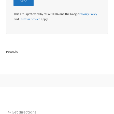
This site is protected by reCAPTCHA and the Google
Privacy Policy
and
Terms of Service
apply.
Português
Get directions