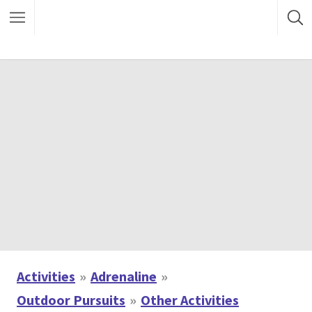
Activities
Adrenaline
Outdoor Pursuits
Other Activities