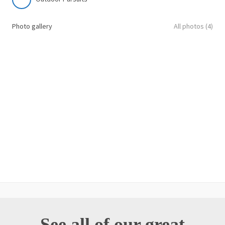
Photo gallery
All photos (4)
See all of our great