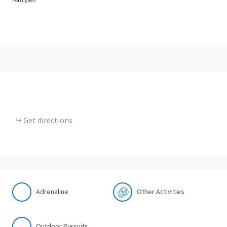
Get directions
Adrenaline
Other Activities
Outdoor Pursuits