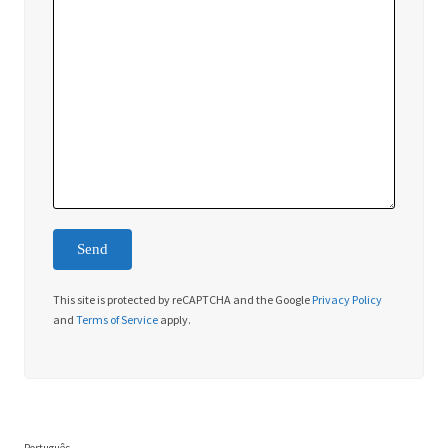
This site is protected by reCAPTCHA and the Google
Privacy Policy
and
Terms of Service
apply.
Português