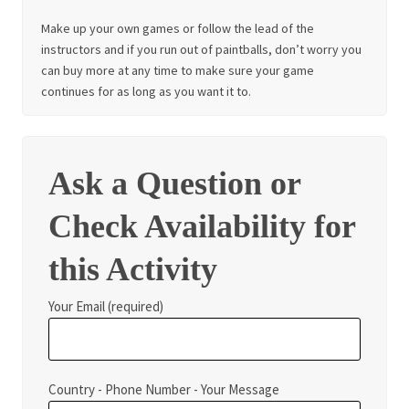
Make up your own games or follow the lead of the
instructors and if you run out of paintballs, don’t worry you
can buy more at any time to make sure your game
continues for as long as you want it to.
Ask a Question or
Check Availability for
this Activity
Your Email (required)
Country - Phone Number - Your Message