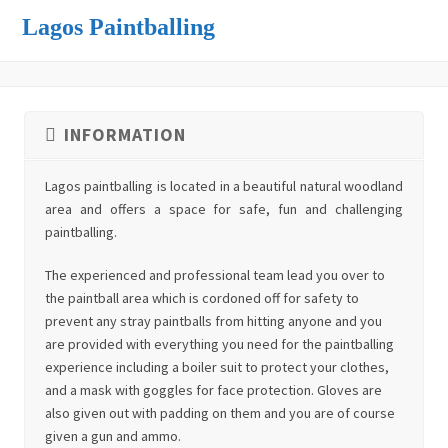
Lagos Paintballing
INFORMATION
Lagos paintballing is located in a beautiful natural woodland
area and offers a space for safe, fun and challenging
paintballing.
The experienced and professional team lead you over to
the paintball area which is cordoned off for safety to
prevent any stray paintballs from hitting anyone and you
are provided with everything you need for the paintballing
experience including a boiler suit to protect your clothes,
and a mask with goggles for face protection. Gloves are
also given out with padding on them and you are of course
given a gun and ammo.