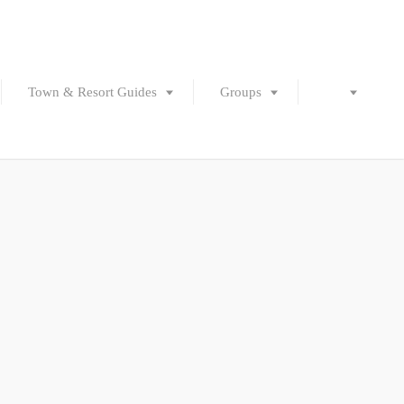
Town & Resort Guides
Groups