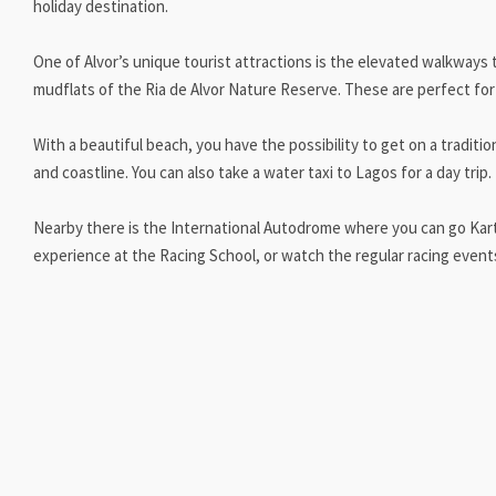
holiday destination.
One of Alvor’s unique tourist attractions is the elevated walkways
mudflats of the Ria de Alvor Nature Reserve. These are perfect for 
With a beautiful beach, you have the possibility to get on a traditio
and coastline. You can also take a water taxi to Lagos for a day trip.
Nearby there is the International Autodrome where you can go Karti
experience at the Racing School, or watch the regular racing even