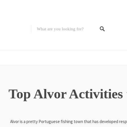
Top Alvor Activities
Alvor is a pretty Portuguese fishing town that has developed resp