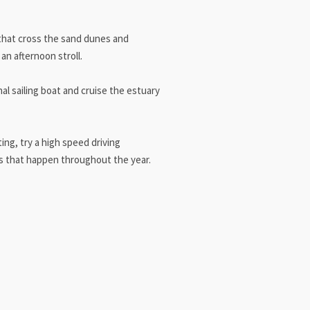
 that cross the sand dunes and
an afternoon stroll.
nal sailing boat and cruise the estuary
ng, try a high speed driving
ts that happen throughout the year.