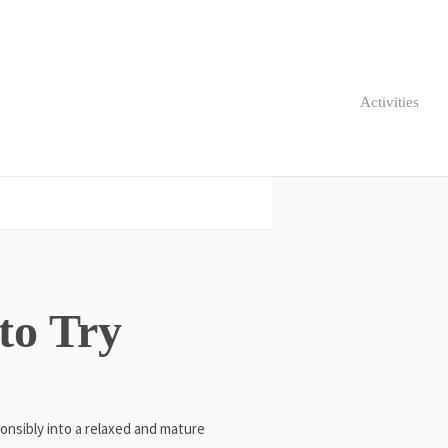
Activities
 to Try
onsibly into a relaxed and mature