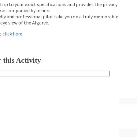
 trip to your exact specifications and provides the privacy
lly accompanied by others.
ndly and professional pilot take you on a truly memorable
-eye view of the Algarve.
se
click here.
 this Activity