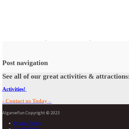
Post navigation
See all of our great activities & attractions
Activities!
- Contact us Today -
AlgarveFun Copyright © 2023
Privacy Policy
Cookie Policy