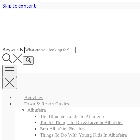
Skip to content
Keywords
Activities
Town & Resort Guides
Albufeira
The Ultimate Guide To Albufeira
Top 52 Things To Do & Love In Albufeira
Best Albufeira Beaches
Things To Do WIth Young Kids In Albufeira