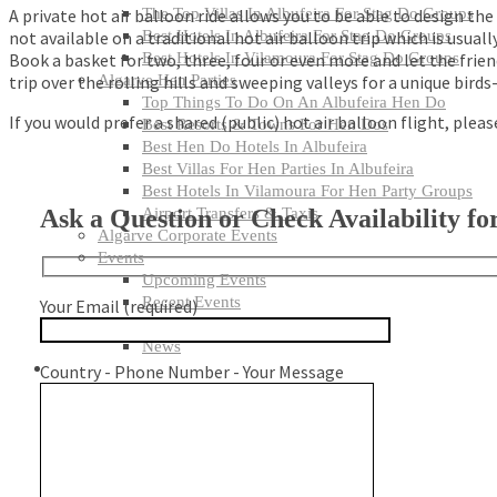
A private hot air balloon ride allows you to be able to design the
The Top Villas In Albufeira For Stag Do Groups
not available on a traditional hot air balloon trip which is usua
Best Hotels In Albufeira For Stag Do Groups
Book a basket for two, three, four or even more and let the frie
Best Hotels In Vilamoura For Stag Do Groups
trip over the rolling hills and sweeping valleys for a unique birds
Algarve Hen Parties
Top Things To Do On An Albufeira Hen Do
If you would prefer a shared (public) hot air balloon flight, plea
Best Resorts & Towns For Hen Dos
Best Hen Do Hotels In Albufeira
Best Villas For Hen Parties In Albufeira
Best Hotels In Vilamoura For Hen Party Groups
Ask a Question or Check Availability for
Airport Transfers & Taxis
Algarve Corporate Events
Events
Upcoming Events
Recent Events
Your Email (required)
Algarve Tips
News
Country - Phone Number - Your Message