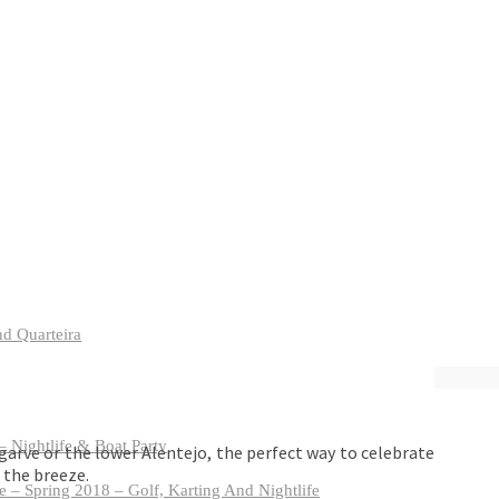
nd Quarteira
 Nightlife & Boat Party
garve or the lower Alentejo, the perfect way to celebrate
 the breeze.
 – Spring 2018 – Golf, Karting And Nightlife