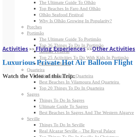
The Ultimate Guide To Olhão
Top Beaches In Faro And Olhão
Olhão Seafood Festival
Why Is Olhão Growing In Popularity?
Porches
Portimão
The Ultimate Guide To Portimão
Top 36 Things To Do In Portimão
Activities
Flying Experiences
Other Activities
>>
>>
Sardine Festival
Top 25 Activities To Do With Kids In Portimão
Luxurious Private Hot Air Balloon Flight
Portimão Marina
Quarteira
Watch the Video of this Trip:
Ultimate Guide To Quarteira
Best Beaches In Vilamoura And Quarteira
Top 20 Things To Do In Quarteira
Sagres
Things To Do In Sagres
Ultimate Guide To Sagres
Best Beaches In Sagres And The Western Algarve
Seville
Things To Do In Seville
Real Alcazar Seville – The Royal Palace