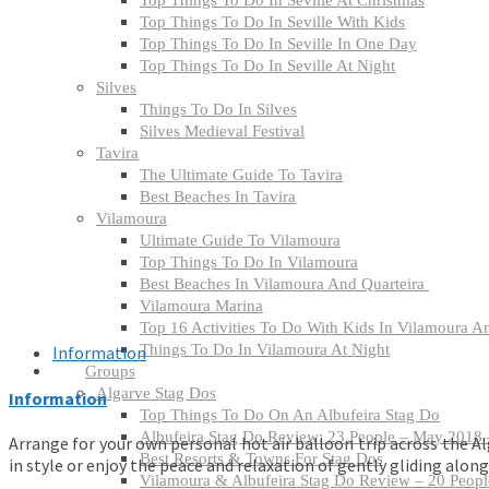
Top Things To Do In Seville At Christmas
Top Things To Do In Seville With Kids
Top Things To Do In Seville In One Day
​Top Things To Do In Seville At Night
Silves
Things To Do In Silves
Silves Medieval Festival
Tavira
The Ultimate Guide To Tavira
Best Beaches In Tavira
Vilamoura
Ultimate Guide To Vilamoura
Top Things To Do In Vilamoura
Best Beaches In Vilamoura And Quarteira
Vilamoura Marina
Top 16 Activities To Do With Kids In Vilamoura A
Things To Do In Vilamoura At Night
Information
Groups
Algarve Stag Dos
Information
Top Things To Do On An Albufeira Stag Do
Albufeira Stag Do Review: 23 People – May 2018 –
Arrange for your own personal hot air balloon trip across the Al
Best Resorts & Towns For Stag Dos
in style or enjoy the peace and relaxation of gently gliding along
Vilamoura & Albufeira Stag Do Review – 20 People