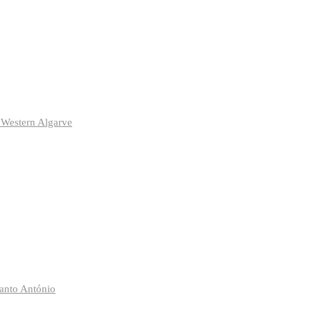
 Western Algarve
anto António