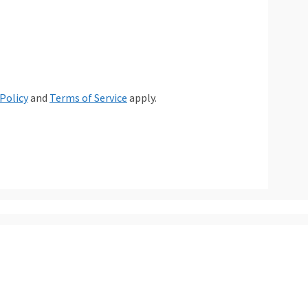
 Policy
and
Terms of Service
apply.