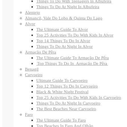
Things To Do With Teenagers In Albufeira
Things To Do At Night In Albufeira
Alentejo
Almancil, Vale Do Lobo & Quinta Do Lago
Alvor
The Ultimate Guide To Alvor
Top 25 Activities To Do With Kids In Alvor
Top 14 Things To Do In Alvor
Things To Do At Night In Alvor
Armação De Pêra
The Ultimate Guide To Armação De Pêra
Top Things To Do In Armação De Pêra
Benagil
Carvoeiro
Ultimate Guide To Carvoeiro
Top 12 Things To Do In Carvoeiro
Black & White Night Festival
Top 25 Activities To Do With Kids In Carvoeiro
Things To Do At Night In Carvoeiro
The Best Beaches Near Carvoeiro
Faro
The Ultimate Guide To Faro
Top Beaches In Faro And Olhão