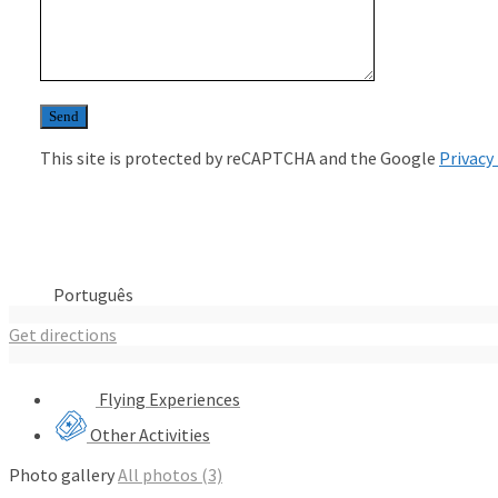
This site is protected by reCAPTCHA and the Google
Privacy
Português
Get directions
Flying Experiences
Other Activities
Photo gallery
All photos (3)