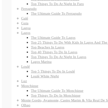
Top Things To Do At Night In Faro
Ferragudo
The Ultimate Guide To Ferragudo
Galé
Guia
Lagoa
Lagos
The Ultimate Guide To Lagos
Top 25 Things To Do With Kids In Lagos And The
Top Beaches In Lagos
Top 40 Things To Do In Lagos
Top Things To Do At Night In Lagos
Lagos Marina
Loulé
Top 5 Things To Do In Loulé
Loulé White Night
Luz
Monchique
The Ultimate Guide To Monchique
Top Things To Do In Monchique
Monte Gordo, Ayamonte, Castro Marim & Vila Real De S
Olhao