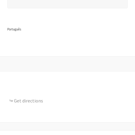
Português
Get directions