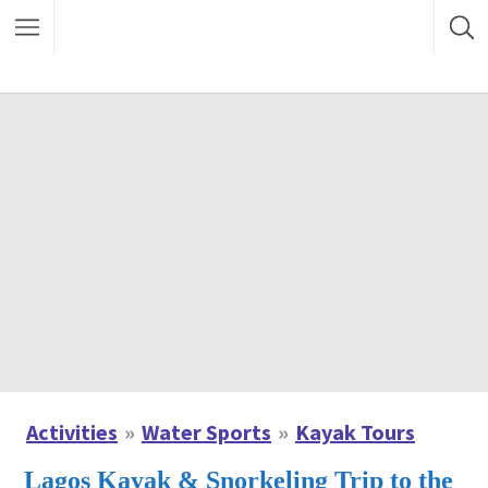
Activities
Water Sports
Kayak Tours
Lagos Kayak & Snorkeling Trip to the