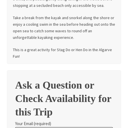
stopping at a secluded beach only accessible by sea.
Take a break from the kayak and snorkel along the shore or
enjoy a cooling swim in the sea before heading out onto the
open sea to catch some waves to round off an
unforgettable kayaking experience.
This is a great activity for Stag Do or Hen Do in the Algarve
Fun!
Ask a Question or
Check Availability for
this Trip
Your Email (required)