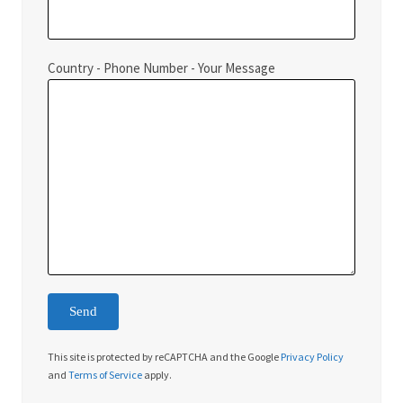
Country - Phone Number - Your Message
This site is protected by reCAPTCHA and the Google
Privacy Policy
and
Terms of Service
apply.