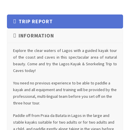
TRIP REPORT
INFORMATION
Explore the clear waters of Lagos with a guided kayak tour
of the coast and caves in this spectacular area of natural
beauty. Come and try the Lagos Kayak & Snorkeling Trip to
Caves today!
You need no previous experience to be able to paddle a
kayak and all equipment and training will be provided by the
professional, multi-lingual team before you set off on the
three hour tour.
Paddle off from Praia da Batata in Lagos in the large and
stable kayaks suitable for two adults or for two adults and
a child, and paddle gently along taking in the views before