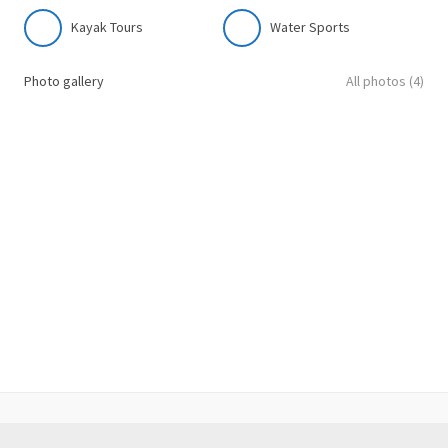
Kayak Tours
Water Sports
Photo gallery
All photos (4)