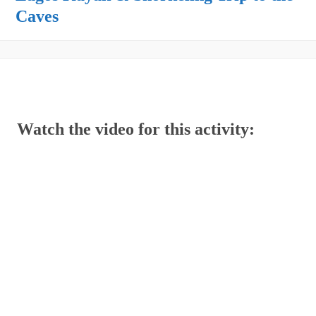
Caves
Watch the video for this activity: