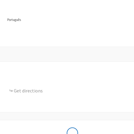
Português
Get directions