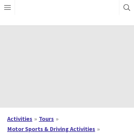
Activities
Tours
Motor Sports & Driving Activities