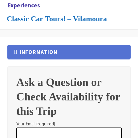
Experiences
Classic Car Tours! – Vilamoura
INFORMATION
Ask a Question or
Check Availability for
this Trip
Your Email (required)