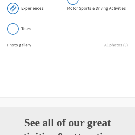
Experiences
Motor Sports & Driving Activities
Tours
Photo gallery
All photos (3)
See all of our great