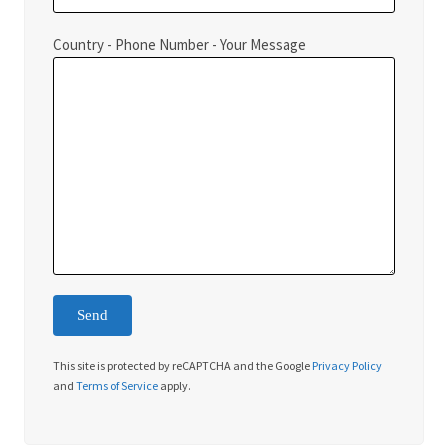
Country - Phone Number - Your Message
This site is protected by reCAPTCHA and the Google
Privacy Policy
and
Terms of Service
apply.