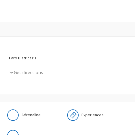
Faro District
PT
Get directions
Adrenaline
Experiences