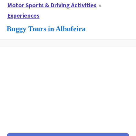
Motor Sports & Driving Activities
Experiences
Buggy Tours in Albufeira