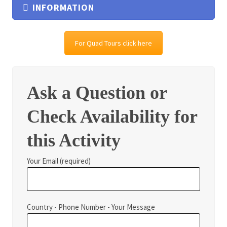
INFORMATION
For Quad Tours click here
Ask a Question or
Check Availability for
this Activity
Your Email (required)
Country - Phone Number - Your Message