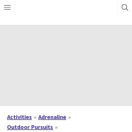
Activities
Adrenaline
Outdoor Pursuits