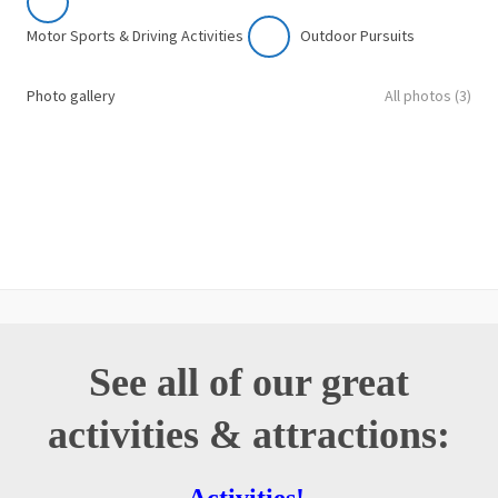
Motor Sports & Driving Activities
Outdoor Pursuits
Photo gallery
All photos (3)
See all of our great
activities & attractions: