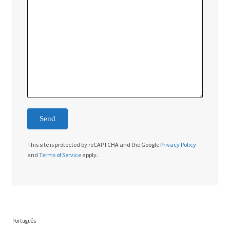
This site is protected by reCAPTCHA and the Google
Privacy Policy
and
Terms of Service
apply.
Português