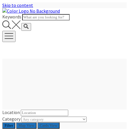
Skip to content
Keywords
Location
Category
Filter
Map View
Cards View