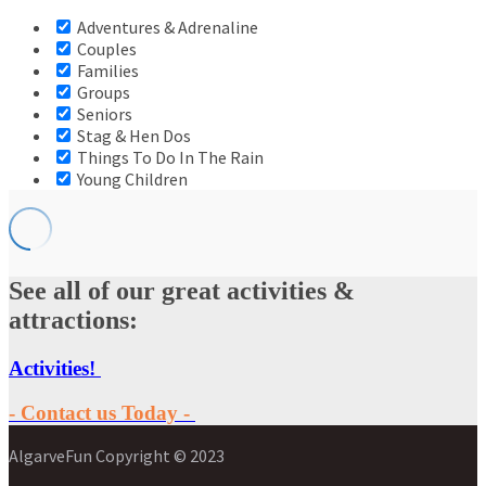
Adventures & Adrenaline
Couples
Families
Groups
Seniors
Stag & Hen Dos
Things To Do In The Rain
Young Children
See all of our great activities &
attractions:
Activities!
- Contact us Today -
AlgarveFun Copyright © 2023