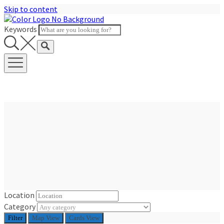
Skip to content
Keywords
Location
Category
Filter
Map View
Cards View