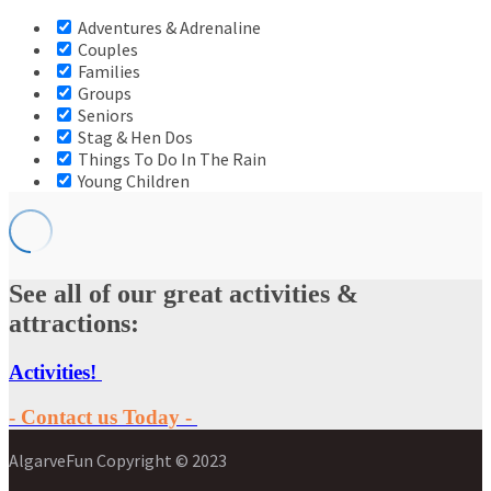
Adventures & Adrenaline
Couples
Families
Groups
Seniors
Stag & Hen Dos
Things To Do In The Rain
Young Children
See all of our great activities &
attractions:
Activities!
- Contact us Today -
AlgarveFun Copyright © 2023