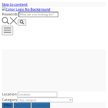
Skip to content
Keywords
Location
Category
Filter
Map View
Cards View