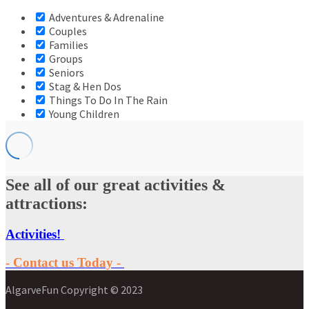
Adventures & Adrenaline
Couples
Families
Groups
Seniors
Stag & Hen Dos
Things To Do In The Rain
Young Children
See all of our great activities &
attractions:
Activities!
- Contact us Today -
AlgarveFun Copyright © 2023